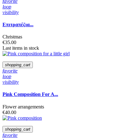
favorite
loop
visibility
Επιτραπέζια...
Christmas
€35.00
Last items in stock
shopping_cart
favorite
loop
visibility
Pink Composition For A...
Flower arrangements
€40.00
shopping_cart
favorite