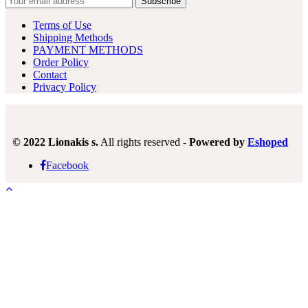
Terms of Use
Shipping Methods
PAYMENT METHODS
Order Policy
Contact
Privacy Policy
© 2022 Lionakis s.
All rights reserved -
Powered by
Eshoped
Facebook