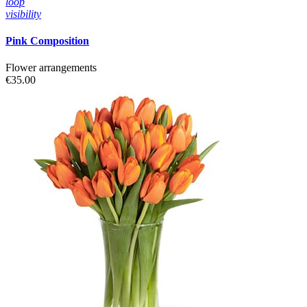
loop
visibility
Pink Composition
Flower arrangements
€35.00