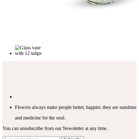
Flowers always make people better, happier, they are sunshine
and medicine for the soul.
You can unsubscribe from our Newsletter at any time.