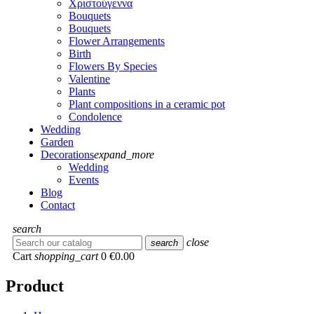
Χριστούγεννα
Bouquets
Bouquets
Flower Arrangements
Birth
Flowers Βy Species
Valentine
Plants
Plant compositions in a ceramic pot
Condolence
Wedding
Garden
Decorations
expand_more
Wedding
Events
Blog
Contact
search
close
search
Cart
shopping_cart
0
€0.00
Product