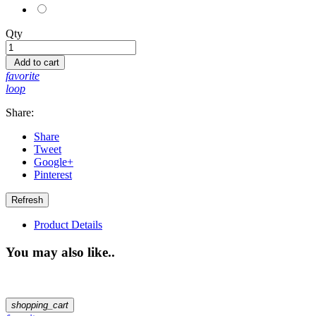
Pink
Qty
Add to cart
favorite
loop
Share:
Share
Tweet
Google+
Pinterest
Product Details
You may also like..
shopping_cart