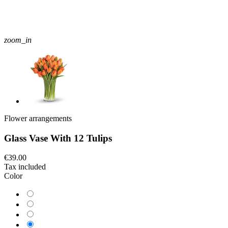
zoom_in
Flower arrangements
Glass Vase With 12 Tulips
€39.00
Tax included
Color
White
Red
Orange
Yellow