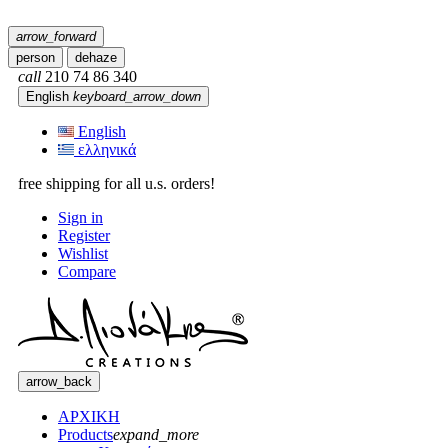
arrow_forward
person
dehaze
call
210 74 86 340
English
keyboard_arrow_down
English
ελληνικά
free shipping for all u.s. orders!
Sign in
Register
Wishlist
Compare
arrow_back
ΑΡΧΙΚΗ
Products
expand_more