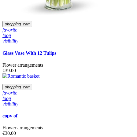
White
Red
Orange
Yellow
Pink
shopping_cart
favorite
loop
visibility
Glass Vase With 12 Tulips
Flower arrangements
€39.00
shopping_cart
favorite
loop
visibility
copy of
Flower arrangements
€30.00