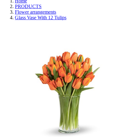
Home
PRODUCTS
Flower arrangements
Glass Vase With 12 Tulips