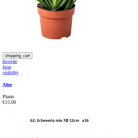
shopping_cart
favorite
loop
visibility
Aloe
Plants
€15.00