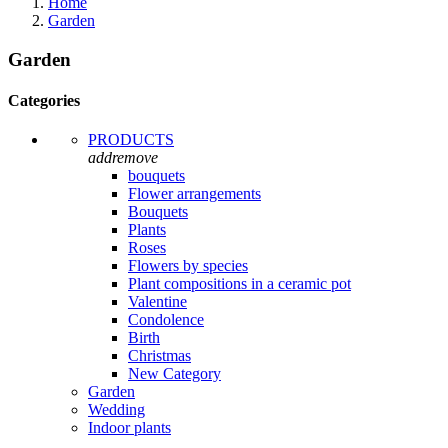
Home
Garden
Garden
Categories
PRODUCTS
add
remove
bouquets
Flower arrangements
Bouquets
Plants
Roses
Flowers by species
Plant compositions in a ceramic pot
Valentine
Condolence
Birth
Christmas
New Category
Garden
Wedding
Indoor plants