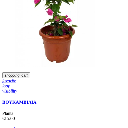
shopping_cart
favorite
loop
visibility
ΒΟΥΚΑΜΒΙΛΙΑ
Plants
€15.00