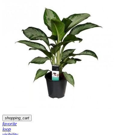
shopping_cart
favorite
loop
visibility