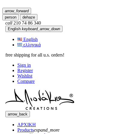
arrow_forward
person
dehaze
call
210 74 86 340
English
keyboard_arrow_down
English
ελληνικά
free shipping for all u.s. orders!
Sign in
Register
Wishlist
Compare
arrow_back
ΑΡΧΙΚΗ
Products
expand_more