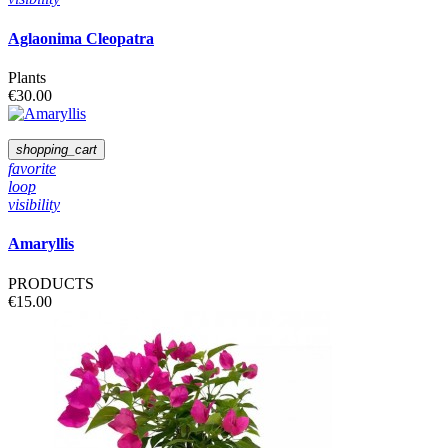
Aglaonima Cleopatra
Plants
€30.00
shopping_cart
favorite
loop
visibility
Amaryllis
PRODUCTS
€15.00