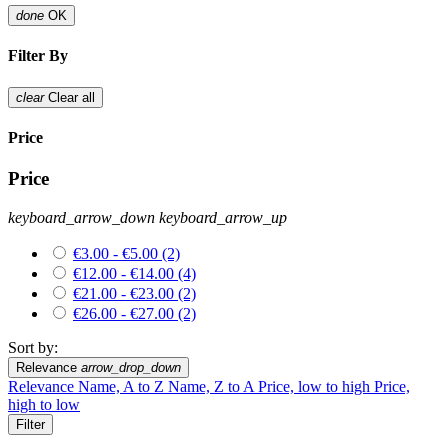
done
OK
Filter By
clear
Clear all
Price
Price
keyboard_arrow_down
keyboard_arrow_up
€3.00 - €5.00
(2)
€12.00 - €14.00
(4)
€21.00 - €23.00
(2)
€26.00 - €27.00
(2)
Sort by:
Relevance
arrow_drop_down
Relevance
Name, A to Z
Name, Z to A
Price, low to high
Price,
high to low
Filter