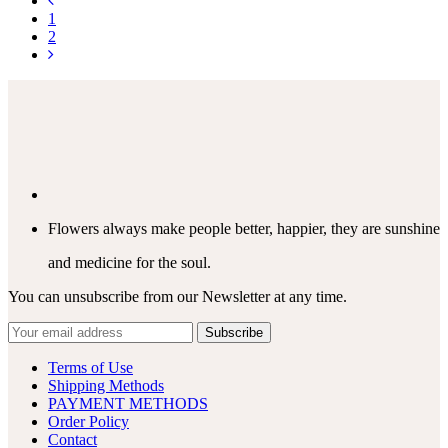
1
2
Flowers always make people better, happier, they are sunshine
and medicine for the soul.
You can unsubscribe from our Newsletter at any time.
Terms of Use
Shipping Methods
PAYMENT METHODS
Order Policy
Contact