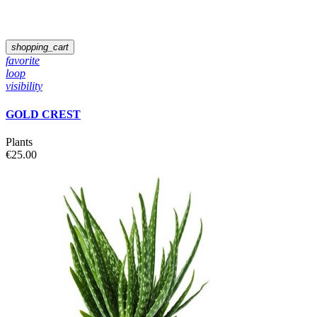
shopping_cart
favorite
loop
visibility
GOLD CREST
Plants
€25.00