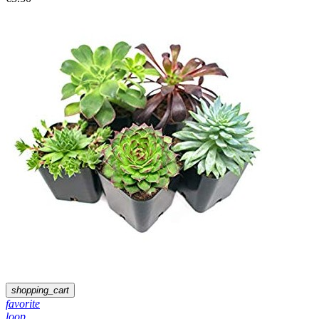
shopping_cart
favorite
loop