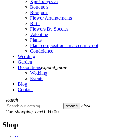
Χριστούγεννα
Bouquets
Bouquets
Flower Arrangements
Birth
Flowers Βy Species
Valentine
Plants
Plant compositions in a ceramic pot
Condolence
Wedding
Garden
Decorations
expand_more
Wedding
Events
Blog
Contact
search
close
search
Cart
shopping_cart
0
€0.00
Shop