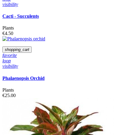
visibility
Cacti - Succulents
Plants
€4.50
shopping_cart
favorite
loop
visibility
Phalaenopsis Orchid
Plants
€25.00