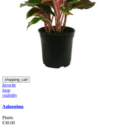
shopping_cart
favorite
loop
visibility
Aglaonima
Plants
€30.00