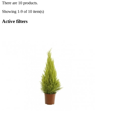
There are 10 products.
Showing 1-9 of 10 item(s)
Active filters