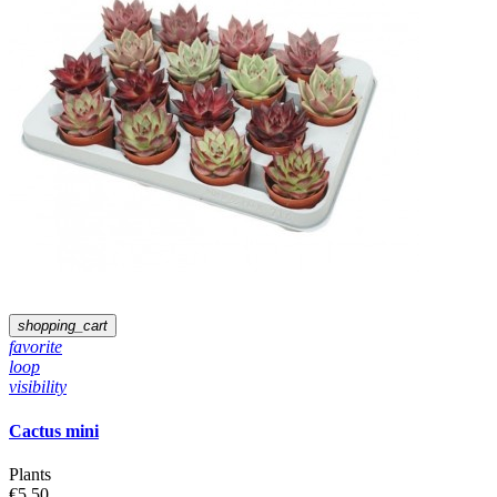
shopping_cart
favorite
loop
visibility
Cactus mini
Plants
€5.50