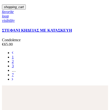
shopping_cart
favorite
loop
visibility
ΣΤΕΦΑΝΙ ΚΗΔΕΙΑΣ ΜΕ ΚΑΤΑΣΚΕΥΗ
Condolence
€65.00
1
2
3
…
7