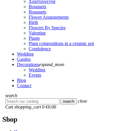
Χριστούγεννα
Bouquets
Bouquets
Flower Arrangements
Birth
Flowers Βy Species
Valentine
Plants
Plant compositions in a ceramic pot
Condolence
Wedding
Garden
Decorations
expand_more
Wedding
Events
Blog
Contact
search
close
search
Cart
shopping_cart
0
€0.00
Shop