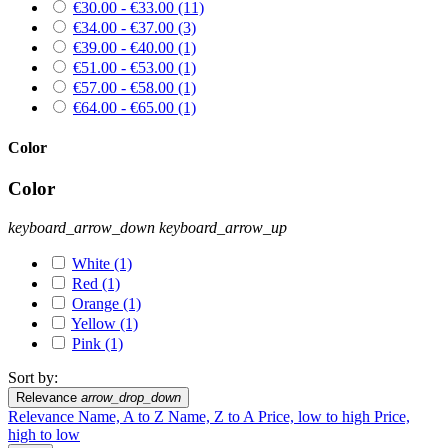
€30.00 - €33.00
(11)
€34.00 - €37.00
(3)
€39.00 - €40.00
(1)
€51.00 - €53.00
(1)
€57.00 - €58.00
(1)
€64.00 - €65.00
(1)
Color
Color
keyboard_arrow_down
keyboard_arrow_up
White
(1)
Red
(1)
Orange
(1)
Yellow
(1)
Pink
(1)
Sort by:
Relevance
arrow_drop_down
Relevance
Name, A to Z
Name, Z to A
Price, low to high
Price,
high to low