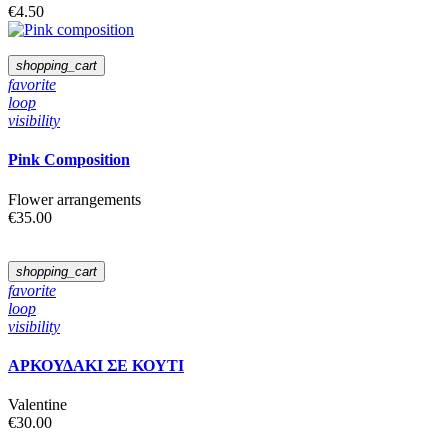
€4.50
shopping_cart
favorite
loop
visibility
Pink Composition
Flower arrangements
€35.00
shopping_cart
favorite
loop
visibility
ΑΡΚΟΥΔΑΚΙ ΣΕ ΚΟΥΤΙ
Valentine
€30.00