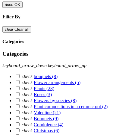
done
OK
Filter By
clear
Clear all
Categories
Categories
keyboard_arrow_down
keyboard_arrow_up
check
bouquets
(8)
check
Flower arrangements
(5)
check
Plants
(28)
check
Roses
(3)
check
Flowers by species
(8)
check
Plant compositions in a ceramic pot
(2)
check
Valentine
(21)
check
Bouquets
(9)
check
Condolence
(4)
check
Christmas
(6)