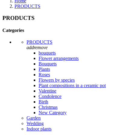
Home
PRODUCTS
PRODUCTS
Categories
PRODUCTS
add
remove
bouquets
Flower arrangements
Bouquets
Plants
Roses
Flowers by species
Plant compositions in a ceramic pot
Valentine
Condolence
Birth
Christmas
New Category
Garden
Wedding
Indoor plants