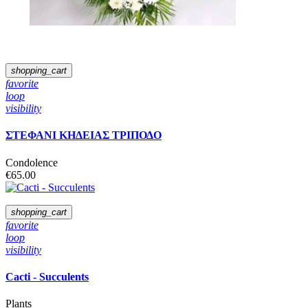
shopping_cart
favorite
loop
visibility
ΣΤΕΦΑΝΙ ΚΗΔΕΙΑΣ ΤΡΙΠΟΔΟ
Condolence
€65.00
shopping_cart
favorite
loop
visibility
Cacti - Succulents
Plants