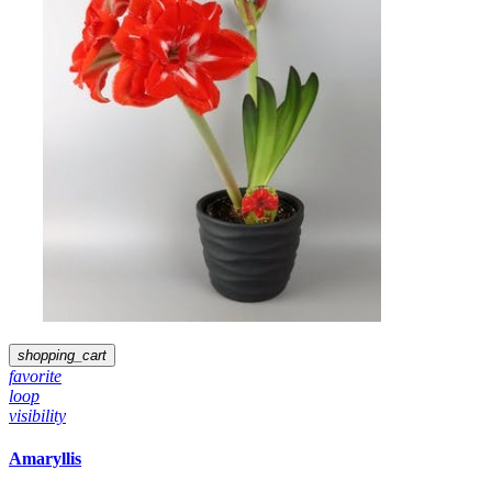
shopping_cart
favorite
loop
visibility
Amaryllis