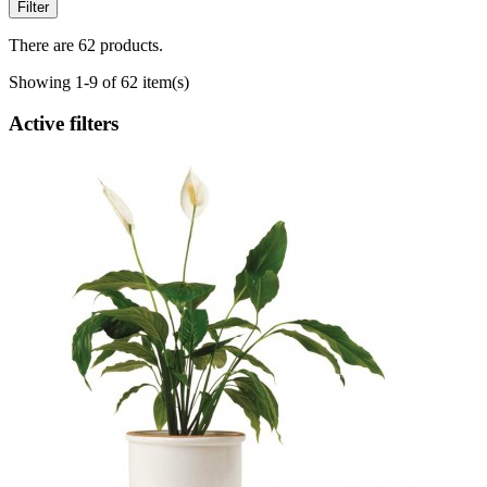
Filter
There are 62 products.
Showing 1-9 of 62 item(s)
Active filters