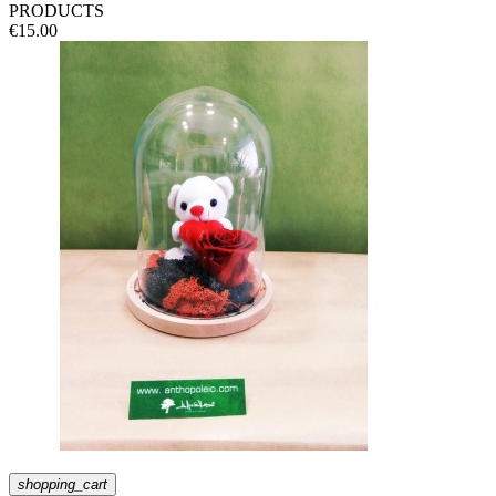
PRODUCTS
€15.00
shopping_cart