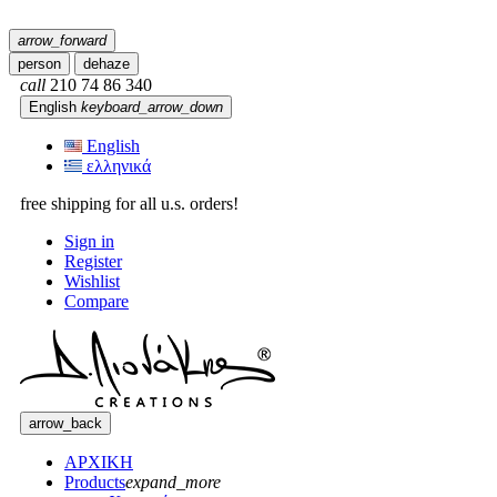
arrow_forward
person
dehaze
call
210 74 86 340
English
keyboard_arrow_down
English
ελληνικά
free shipping for all u.s. orders!
Sign in
Register
Wishlist
Compare
arrow_back
ΑΡΧΙΚΗ
Products
expand_more