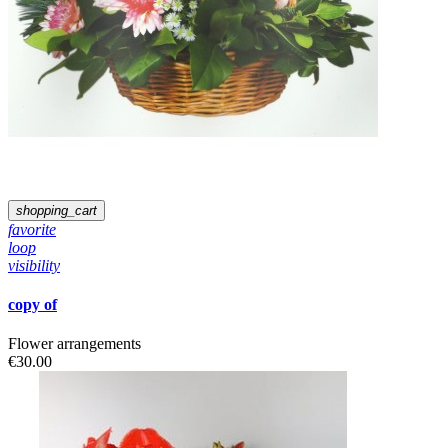
shopping_cart
favorite
loop
visibility
copy of
Flower arrangements
€30.00