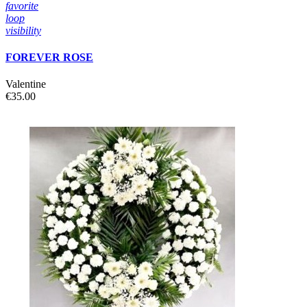
favorite
loop
visibility
FOREVER ROSE
Valentine
€35.00