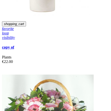
shopping_cart
favorite
loop
visibility
copy of
Plants
€22.00