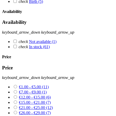
check
Birth
(5)
Availability
Availability
keyboard_arrow_down
keyboard_arrow_up
check
Not available
(1)
check
In stock
(61)
Price
Price
keyboard_arrow_down
keyboard_arrow_up
€1.00 - €5.00
(11)
€7.00 - €9.00
(1)
€12.00 - €15.00
(6)
€15.00 - €21.00
(7)
€21.00 - €25.00
(12)
€26.00 - €29.00
(7)